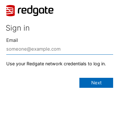
Sign in
Email
Use your Redgate network credentials to log in.
Next