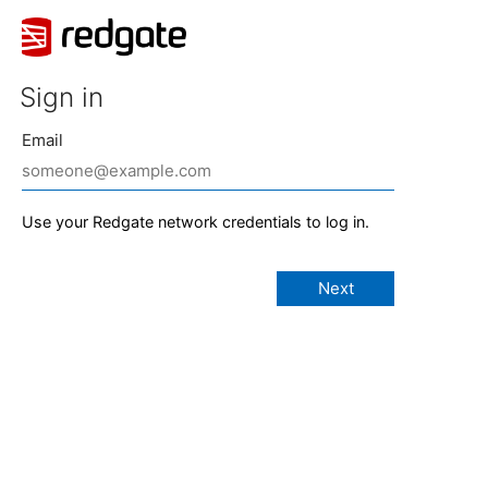
Sign in
Email
Use your Redgate network credentials to log in.
Next